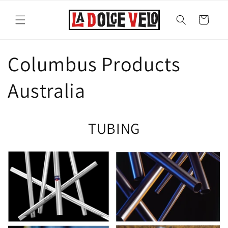
Skip to
content
Cart
Columbus Products
Australia
TUBING