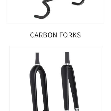
CARBON FORKS