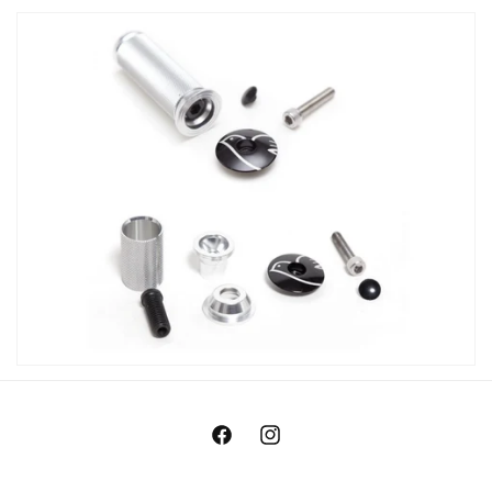
Facebook
Instagram