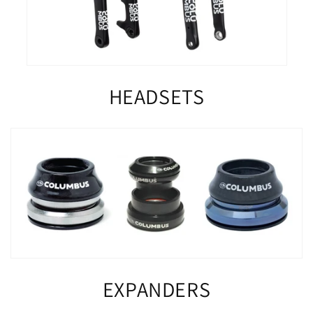
HEADSETS
EXPANDERS