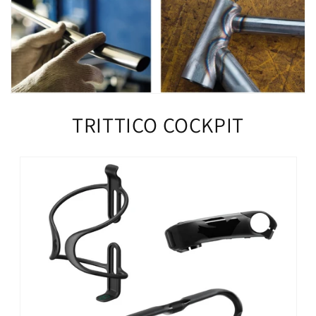
TRITTICO COCKPIT